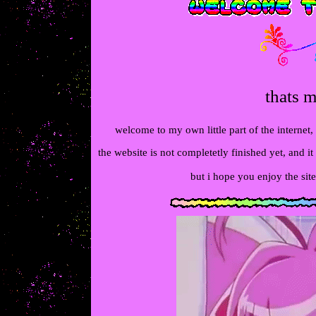
thats m
welcome to my own little part of the internet,
the website is not completetly finished yet, and it 
but i hope you enjoy the site