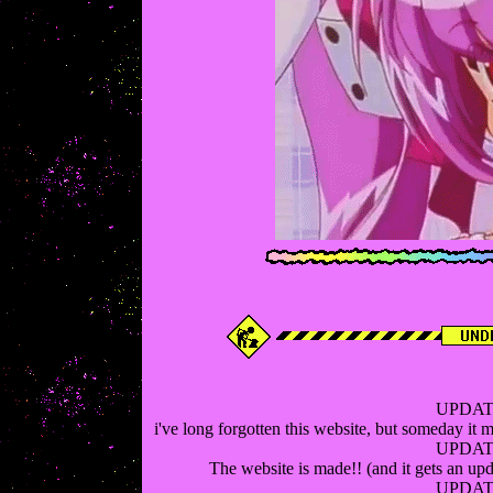
UPDATE
i've long forgotten this website, but someday it mi
UPDATE
The website is made!! (and it gets an upd
UPDATE