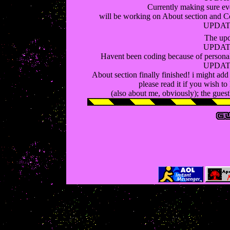
Currently making sure eve
will be working on About section and C
UPDATE
The upd
UPDATE
Havent been coding because of personal p
UPDATE
About section finally finished! i might add
please read it if you wish t
(also about me, obviously); the guest